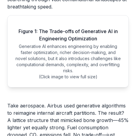
breathtaking speed.
Figure 1: The Trade-offs of Generative AI in
Engineering Optimization
Generative AI enhances engineering by enabling
faster optimization, richer decision-making, and
novel solutions, but it also introduces challenges like
computational demands, complexity, and overfitting
risks.
(Click image to view full size)
Take aerospace. Airbus used generative algorithms
to reimagine internal aircraft partitions. The result?
A lattice structure that mimicked bone growth—45%
lighter yet equally strong. Fuel consumption
dropped. CO₂ emissions fell. No trade-off—just