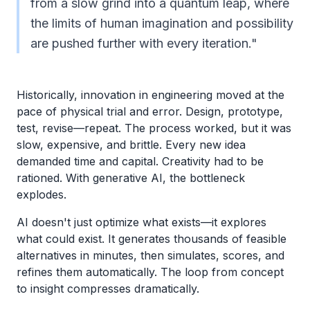
from a slow grind into a quantum leap, where
the limits of human imagination and possibility
are pushed further with every iteration."
Historically, innovation in engineering moved at the
pace of physical trial and error. Design, prototype,
test, revise—repeat. The process worked, but it was
slow, expensive, and brittle. Every new idea
demanded time and capital. Creativity had to be
rationed. With generative AI, the bottleneck
explodes.
AI doesn't just optimize what exists—it explores
what could exist. It generates thousands of feasible
alternatives in minutes, then simulates, scores, and
refines them automatically. The loop from concept
to insight compresses dramatically.