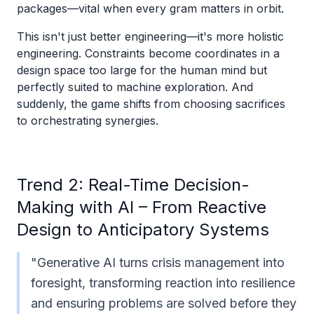
packages—vital when every gram matters in orbit.
This isn't just better engineering—it's more holistic
engineering. Constraints become coordinates in a
design space too large for the human mind but
perfectly suited to machine exploration. And
suddenly, the game shifts from choosing sacrifices
to orchestrating synergies.
Trend 2: Real-Time Decision-
Making with AI – From Reactive
Design to Anticipatory Systems
"Generative AI turns crisis management into
foresight, transforming reaction into resilience
and ensuring problems are solved before they