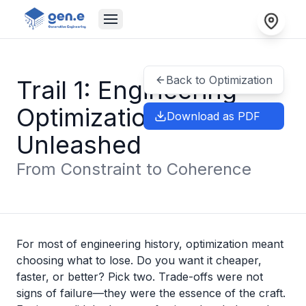
Back to Optimization
Trail 1: Engineering
Optimization
Download as PDF
Unleashed
From Constraint to Coherence
For most of engineering history, optimization meant
choosing what to lose. Do you want it cheaper,
faster, or better? Pick two. Trade-offs were not
signs of failure—they were the essence of the craft.