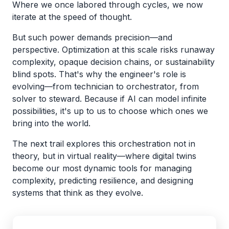
Where we once labored through cycles, we now
iterate at the speed of thought.
But such power demands precision—and
perspective. Optimization at this scale risks runaway
complexity, opaque decision chains, or sustainability
blind spots. That's why the engineer's role is
evolving—from technician to orchestrator, from
solver to steward. Because if AI can model infinite
possibilities, it's up to us to choose which ones we
bring into the world.
The next trail explores this orchestration not in
theory, but in virtual reality—where digital twins
become our most dynamic tools for managing
complexity, predicting resilience, and designing
systems that think as they evolve.