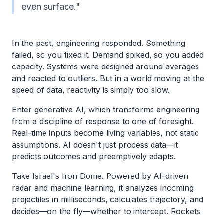
even surface."
In the past, engineering responded. Something
failed, so you fixed it. Demand spiked, so you added
capacity. Systems were designed around averages
and reacted to outliers. But in a world moving at the
speed of data, reactivity is simply too slow.
Enter generative AI, which transforms engineering
from a discipline of response to one of foresight.
Real-time inputs become living variables, not static
assumptions. AI doesn't just process data—it
predicts outcomes and preemptively adapts.
Take Israel's Iron Dome. Powered by AI-driven
radar and machine learning, it analyzes incoming
projectiles in milliseconds, calculates trajectory, and
decides—on the fly—whether to intercept. Rockets