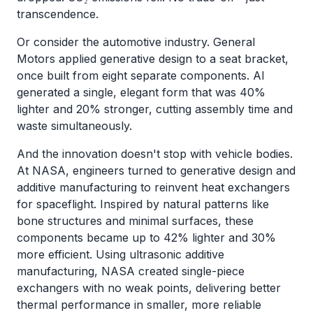
transcendence.
Or consider the automotive industry. General
Motors applied generative design to a seat bracket,
once built from eight separate components. AI
generated a single, elegant form that was 40%
lighter and 20% stronger, cutting assembly time and
waste simultaneously.
And the innovation doesn't stop with vehicle bodies.
At NASA, engineers turned to generative design and
additive manufacturing to reinvent heat exchangers
for spaceflight. Inspired by natural patterns like
bone structures and minimal surfaces, these
components became up to 42% lighter and 30%
more efficient. Using ultrasonic additive
manufacturing, NASA created single-piece
exchangers with no weak points, delivering better
thermal performance in smaller, more reliable