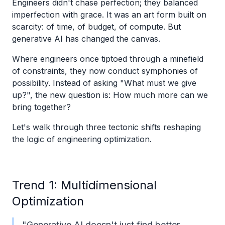
Engineers didn't chase perfection; they balanced
imperfection with grace. It was an art form built on
scarcity: of time, of budget, of compute. But
generative AI has changed the canvas.
Where engineers once tiptoed through a minefield
of constraints, they now conduct symphonies of
possibility. Instead of asking "What must we give
up?", the new question is: How much more can we
bring together?
Let's walk through three tectonic shifts reshaping
the logic of engineering optimization.
Trend 1: Multidimensional
Optimization
"Generative AI doesn't just find better