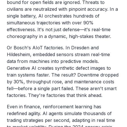
bound for open fields are ignored. Threats to
civilians are neutralized with pinpoint accuracy. In a
single battery, AI orchestrates hundreds of
simultaneous trajectories with over 90%
effectiveness. It's not just defense—it's real-time
choreography in a dynamic, high-stakes theater.
Or Bosch's AIoT factories. In Dresden and
Hildesheim, embedded sensors stream real-time
data from machines into predictive models.
Generative AI creates synthetic defect images to
train systems faster. The result? Downtime dropped
by 30%, throughput rose, and maintenance costs
fell—before a single part failed. These aren't smart
factories. They're factories that think ahead.
Even in finance, reinforcement learning has
redefined agility. AI agents simulate thousands of
trading strategies per second, adapting in real time