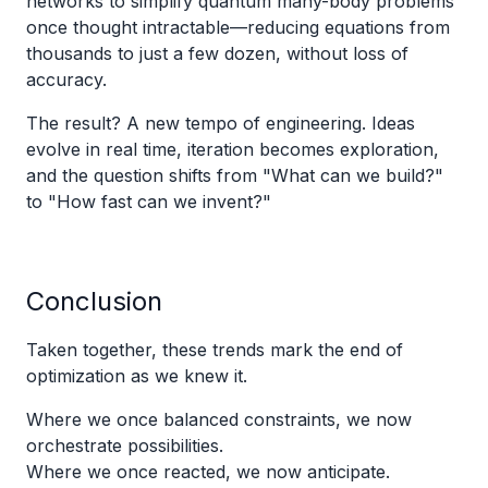
networks to simplify quantum many-body problems
once thought intractable—reducing equations from
thousands to just a few dozen, without loss of
accuracy.
The result? A new tempo of engineering. Ideas
evolve in real time, iteration becomes exploration,
and the question shifts from "What can we build?"
to "How fast can we invent?"
Conclusion
Taken together, these trends mark the end of
optimization as we knew it.
Where we once balanced constraints, we now
orchestrate possibilities.
Where we once reacted, we now anticipate.