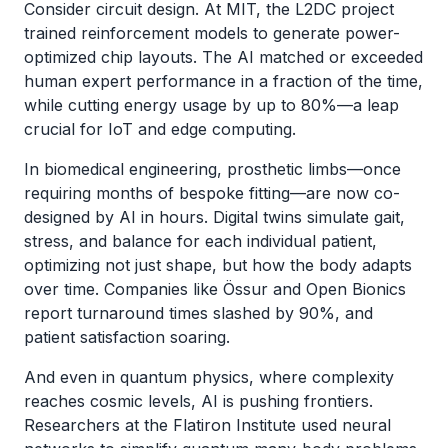
Consider circuit design. At MIT, the L2DC project
trained reinforcement models to generate power-
optimized chip layouts. The AI matched or exceeded
human expert performance in a fraction of the time,
while cutting energy usage by up to 80%—a leap
crucial for IoT and edge computing.
In biomedical engineering, prosthetic limbs—once
requiring months of bespoke fitting—are now co-
designed by AI in hours. Digital twins simulate gait,
stress, and balance for each individual patient,
optimizing not just shape, but how the body adapts
over time. Companies like Össur and Open Bionics
report turnaround times slashed by 90%, and
patient satisfaction soaring.
And even in quantum physics, where complexity
reaches cosmic levels, AI is pushing frontiers.
Researchers at the Flatiron Institute used neural