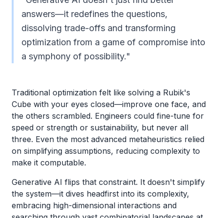
answers—it redefines the questions,
dissolving trade-offs and transforming
optimization from a game of compromise into
a symphony of possibility."
Traditional optimization felt like solving a Rubik's
Cube with your eyes closed—improve one face, and
the others scrambled. Engineers could fine-tune for
speed or strength or sustainability, but never all
three. Even the most advanced metaheuristics relied
on simplifying assumptions, reducing complexity to
make it computable.
Generative AI flips that constraint. It doesn't simplify
the system—it dives headfirst into its complexity,
embracing high-dimensional interactions and
searching through vast combinatorial landscapes at