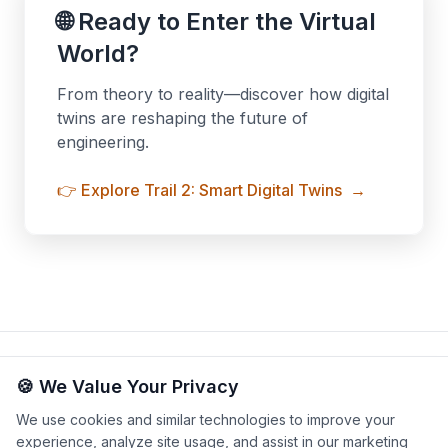
🌐 Ready to Enter the Virtual
World?
From theory to reality—discover how digital
twins are reshaping the future of
engineering.
👉 Explore Trail 2: Smart Digital Twins
→
Privacy Policy
Terms & Conditions
Legal Notice
|
|
|
🍪 We Value Your Privacy
Cookie Settings
We use cookies and similar technologies to improve your
experience, analyze site usage, and assist in our marketing