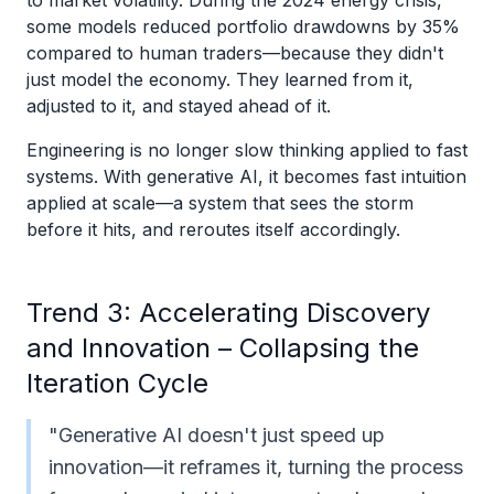
to market volatility. During the 2024 energy crisis,
some models reduced portfolio drawdowns by 35%
compared to human traders—because they didn't
just model the economy. They learned from it,
adjusted to it, and stayed ahead of it.
Engineering is no longer slow thinking applied to fast
systems. With generative AI, it becomes fast intuition
applied at scale—a system that sees the storm
before it hits, and reroutes itself accordingly.
Trend 3: Accelerating Discovery
and Innovation – Collapsing the
Iteration Cycle
"Generative AI doesn't just speed up
innovation—it reframes it, turning the process