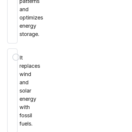
patterns
and
optimizes
energy
storage.
It
replaces
wind
and
solar
energy
with
fossil
fuels.