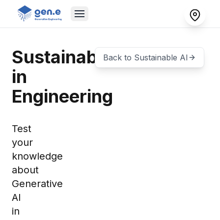
Sustainability
Back to
Sustainable AI
in
Engineering
Test
your
knowledge
about
Generative
AI
in