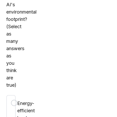
AI's
environmental
footprint?
(Select
as
many
answers
as
you
think
are
true)
Energy-
efficient