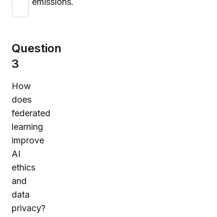
emissions.
Question
3
How
does
federated
learning
improve
AI
ethics
and
data
privacy?