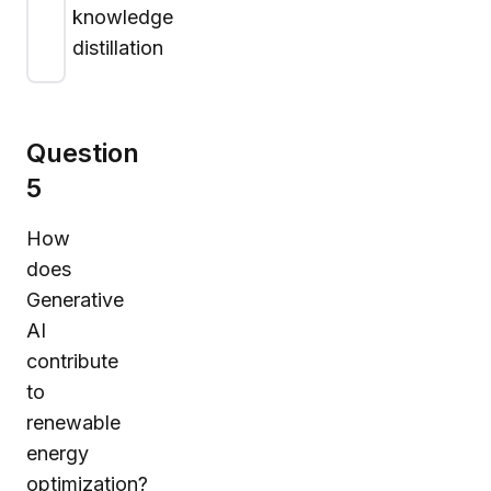
knowledge
distillation
Question
5
How
does
Generative
AI
contribute
to
renewable
energy
optimization?