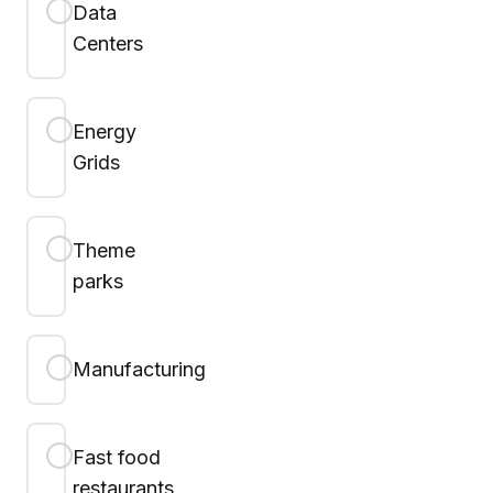
Data
Centers
Energy
Grids
Theme
parks
Manufacturing
Fast food
restaurants