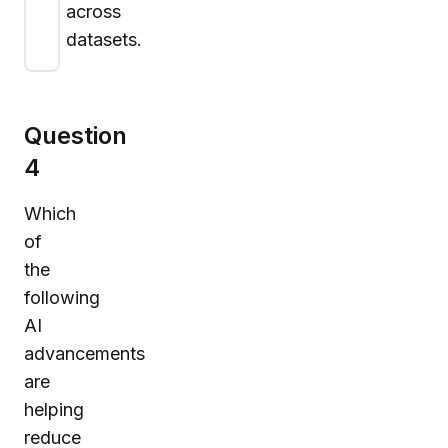
across
datasets.
Question
4
Which
of
the
following
AI
advancements
are
helping
reduce