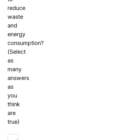
reduce
waste
and
energy
consumption?
(Select
as
many
answers
as
you
think
are
true)