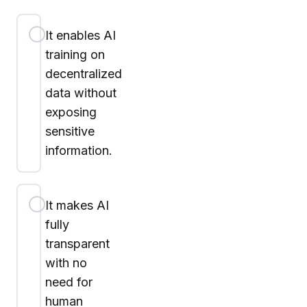
It enables AI
training on
decentralized
data without
exposing
sensitive
information.
It makes AI
fully
transparent
with no
need for
human