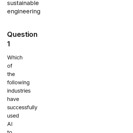
sustainable
engineering
Question
1
Which
of
the
following
industries
have
successfully
used
AI
to