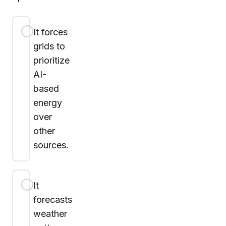
It forces
grids to
prioritize
AI-
based
energy
over
other
sources.
It
forecasts
weather