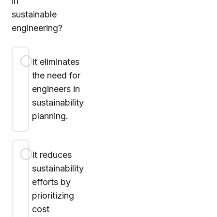
in
sustainable
engineering?
It eliminates
the need for
engineers in
sustainability
planning.
It reduces
sustainability
efforts by
prioritizing
cost