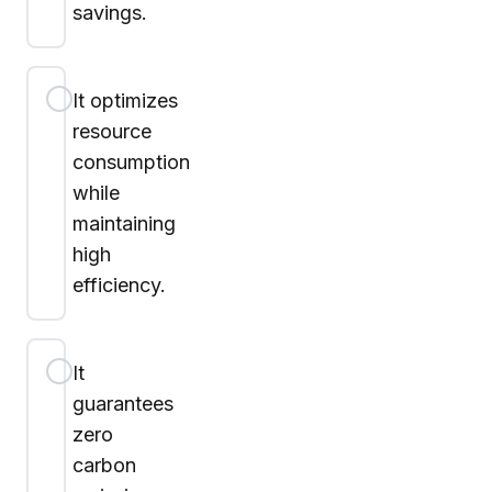
savings.
It optimizes
resource
consumption
while
maintaining
high
efficiency.
It
guarantees
zero
carbon