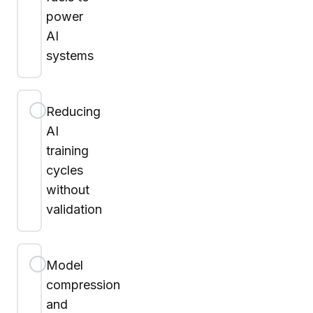
power
AI
systems
Reducing
AI
training
cycles
without
validation
Model
compression
and