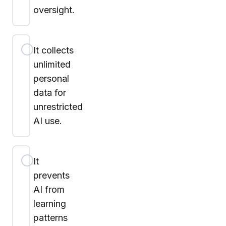
oversight.
It collects
unlimited
personal
data for
unrestricted
AI use.
It
prevents
AI from
learning
patterns