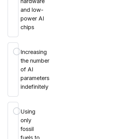
hardware
and low-
power AI
chips
Increasing
the number
of AI
parameters
indefinitely
Using
only
fossil
fuels to