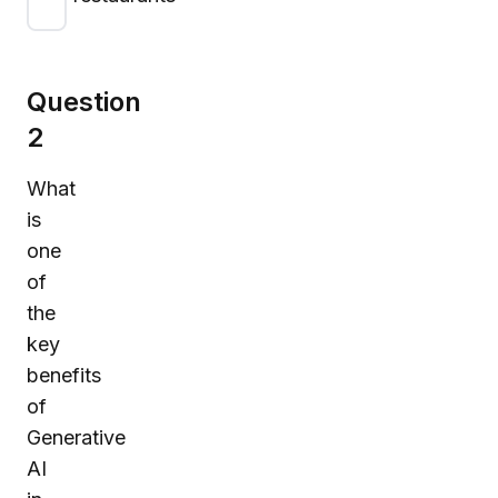
Question
2
What
is
one
of
the
key
benefits
of
Generative
AI