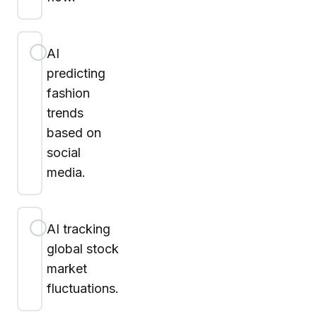
AI
predicting
fashion
trends
based on
social
media.
AI tracking
global stock
market
fluctuations.