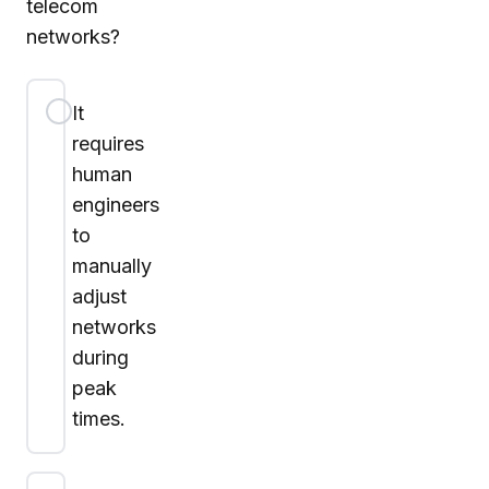
telecom
networks?
It
requires
human
engineers
to
manually
adjust
networks
during
peak
times.