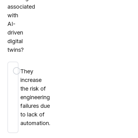
associated
with
AI-
driven
digital
twins?
They
increase
the risk of
engineering
failures due
to lack of
automation.