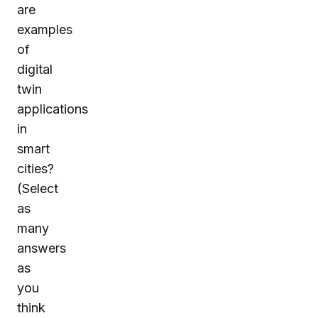
are
examples
of
digital
twin
applications
in
smart
cities?
(Select
as
many
answers
as
you
think