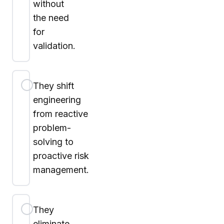
without
the need
for
validation.
They shift
engineering
from reactive
problem-
solving to
proactive risk
management.
They
eliminate