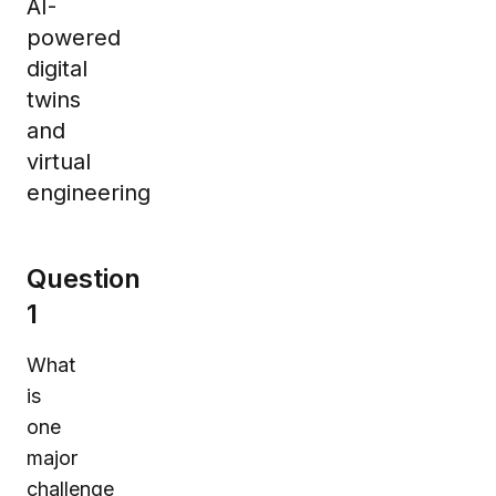
AI-
powered
digital
twins
and
virtual
engineering
Question
1
What
is
one
major
challenge