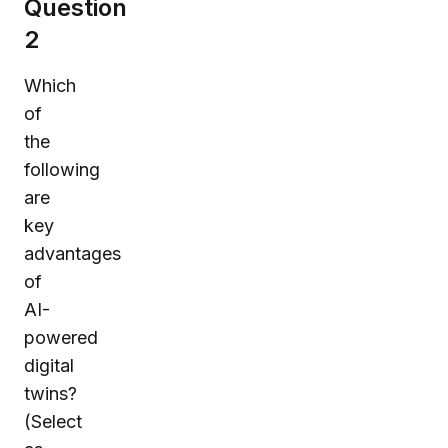
Question
2
Which
of
the
following
are
key
advantages
of
AI-
powered
digital
twins?
(Select