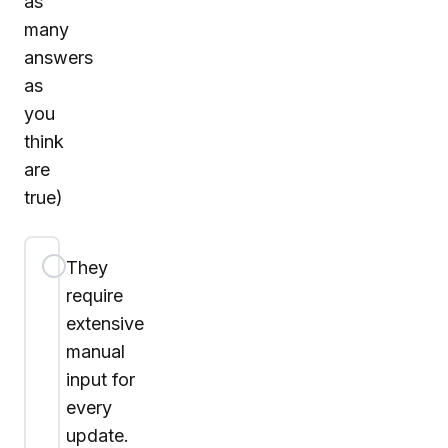
as
many
answers
as
you
think
are
true)
They
require
extensive
manual
input for
every
update.