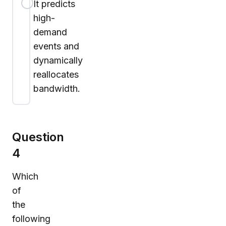
It predicts
high-
demand
events and
dynamically
reallocates
bandwidth.
Question
4
Which
of
the
following