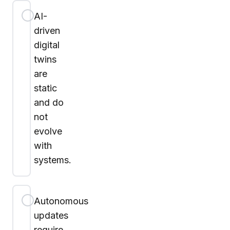
AI-
driven
digital
twins
are
static
and do
not
evolve
with
systems.
Autonomous
updates
require