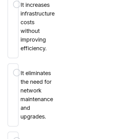
It increases
infrastructure
costs
without
improving
efficiency.
It eliminates
the need for
network
maintenance
and
upgrades.