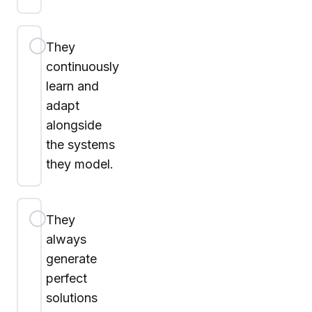
They
continuously
learn and
adapt
alongside
the systems
they model.
They
always
generate
perfect
solutions