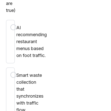
are
true)
AI
recommending
restaurant
menus based
on foot traffic.
Smart waste
collection
that
synchronizes
with traffic
flow.