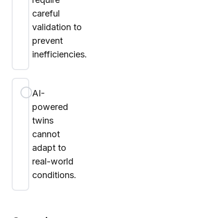
careful
validation to
prevent
inefficiencies.
AI-
powered
twins
cannot
adapt to
real-world
conditions.