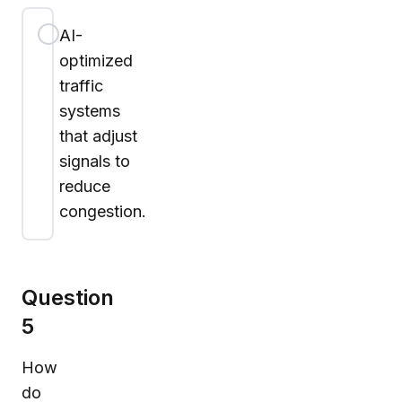
AI-
optimized
traffic
systems
that adjust
signals to
reduce
congestion.
Question
5
How
do