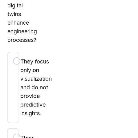
digital
twins
enhance
engineering
processes?
They focus
only on
visualization
and do not
provide
predictive
insights.
They