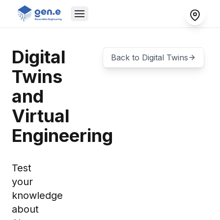
Digital
Back to
Digital Twins
Twins
and
Virtual
Engineering
Test
your
knowledge
about