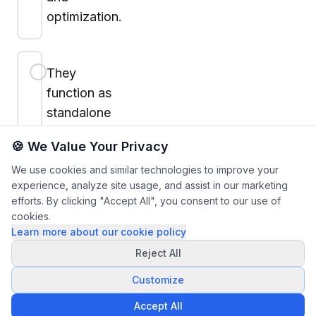
optimization.
They
function as
standalone
models with
🍪 We Value Your Privacy
no real-time
We use cookies and similar technologies to improve your
adaptability.
experience, analyze site usage, and assist in our marketing
efforts. By clicking "Accept All", you consent to our use of
cookies.
Learn more about our cookie policy
Submit
Reject All
Answers
Customize
Accept All