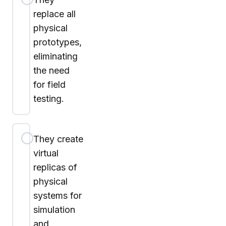
replace all
physical
prototypes,
eliminating
the need
for field
testing.
They create
virtual
replicas of
physical
systems for
simulation
and