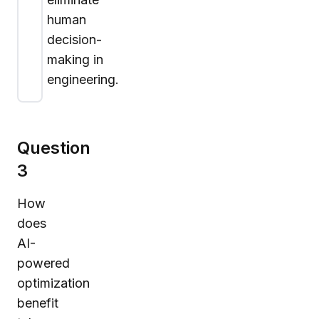
human
decision-
making in
engineering.
Question
3
How
does
AI-
powered
optimization
benefit