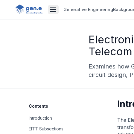
Generative Engineering
Backgrou
Electron
Telecom 
Examines how Ge
circuit design,
Int
Contents
Introduction
The Ele
transfo
EITT Subsections