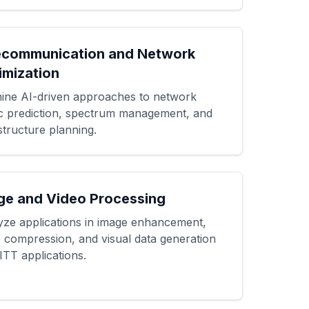
ecommunication and Network
imization
ine AI-driven approaches to network
fic prediction, spectrum management, and
structure planning.
ge and Video Processing
yze applications in image enhancement,
o compression, and visual data generation
ITT applications.