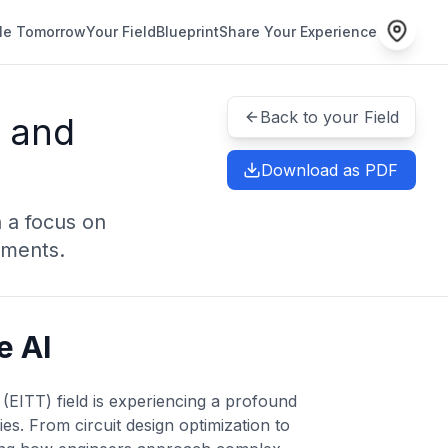
le Tomorrow
Your Field
Blueprint
Share Your Experience
Back to your Field
y and
Download as PDF
 a focus on
ements.
e AI
EITT) field is experiencing a profound
es. From circuit design optimization to