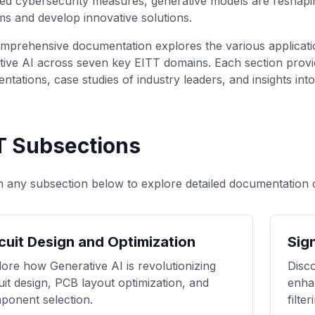
ed cybersecurity measures, generative models are resha
s and develop innovative solutions.
mprehensive documentation explores the various applicatio
ive AI across seven key EITT domains. Each section provid
ntations, case studies of industry leaders, and insights int
T Subsections
n any subsection below to explore detailed documentation 
cuit Design and Optimization
Sig
ore how Generative AI is revolutionizing
Disco
uit design, PCB layout optimization, and
enha
ponent selection.
filte