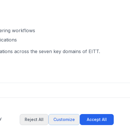
eering workflows
ications
ications across the seven key domains of EITT.
y
Reject All
Customize
Accept All
This work is licensed under
CC BY-NC 4.0