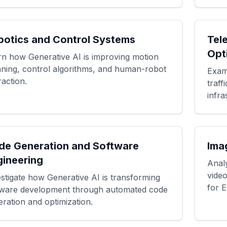
botics and Control Systems
Tel
Opt
rn how Generative AI is improving motion
nning, control algorithms, and human-robot
Exam
raction.
traf
infra
de Generation and Software
Ima
gineering
Anal
vide
stigate how Generative AI is transforming
for E
tware development through automated code
ration and optimization.