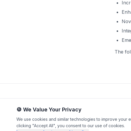
Inc
Enha
Nove
Inte
Emer
The fol
🍪 We Value Your Privacy
We use cookies and similar technologies to improve your ex
©
2026
by Christophe Penneti
clicking "Accept All", you consent to our use of cookies.