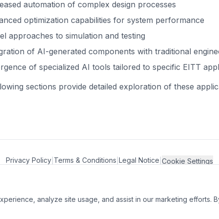
reased automation of complex design processes
nced optimization capabilities for system performance
l approaches to simulation and testing
gration of AI-generated components with traditional engin
gence of specialized AI tools tailored to specific EITT appl
lowing sections provide detailed exploration of these appl
Privacy Policy
Terms & Conditions
Legal Notice
|
|
|
Cookie Settings
perience, analyze site usage, and assist in our marketing efforts. B
er and André-Benoît De Jaegere