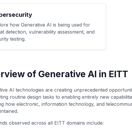
bersecurity
lore how Generative AI is being used for
at detection, vulnerability assessment, and
rity testing.
rview of Generative AI in EITT
ive AI technologies are creating unprecedented opportuni
ing routine design tasks to enabling entirely new capabilit
g how electronic, information technology, and telecommun
ntained.
nds observed across all EITT domains include: