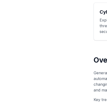
Cy
Exp
thre
secu
Ove
Generat
automat
changin
and mai
Key tre