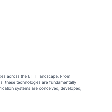
ties across the EITT landscape. From
ies, these technologies are fundamentally
ication systems are conceived, developed,