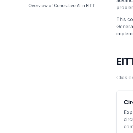
advanc
Overview of Generative AI in EITT
problem
This co
Generat
impleme
EIT
Click o
Cir
Expl
circ
com