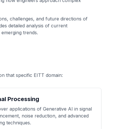
ping how engineers approach complex
ns, challenges, and future directions of
es detailed analysis of current
o emerging trends.
on that specific EITT domain:
nal Processing
ver applications of Generative AI in signal
ncement, noise reduction, and advanced
ring techniques.