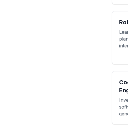
Ro
Lea
pla
inte
Co
En
Inve
sof
gene