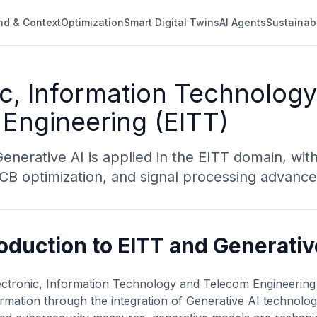
nd & Context
Optimization
Smart Digital Twins
AI Agents
Sustainab
ic, Information Technolog
Engineering (EITT)
nerative AI is applied in the EITT domain, with
 PCB optimization, and signal processing advanc
roduction to EITT and Generativ
ctronic, Information Technology and Telecom Engineering (
rmation through the integration of Generative AI technologi