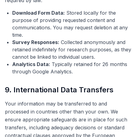
required by law:
Download Form Data:
Stored locally for the
purpose of providing requested content and
communications. You may request deletion at any
time.
Survey Responses:
Collected anonymously and
retained indefinitely for research purposes, as they
cannot be linked to individual users.
Analytics Data:
Typically retained for 26 months
through Google Analytics.
9. International Data Transfers
Your information may be transferred to and
processed in countries other than your own. We
ensure appropriate safeguards are in place for such
transfers, including adequacy decisions or standard
contractual clauses approved by the European