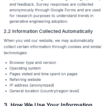
and feedback. Survey responses are collected
anonymously through Google Forms and are used
for research purposes to understand trends in
generative engineering adoption.
2.2 Information Collected Automatically
When you visit our website, we may automatically
collect certain information through cookies and similar
technologies:
Browser type and version
Operating system
Pages visited and time spent on pages
Referring website
IP address (anonymized)
General location (country/region level)
3. How We Use Your Information