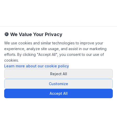
🍪 We Value Your Privacy
We use cookies and similar technologies to improve your
experience, analyze site usage, and assist in our marketing
efforts. By clicking "Accept All", you consent to our use of
cookies.
Learn more about our cookie policy
Reject All
Customize
Accept All
Privacy Policy
Terms & Conditions
Legal Notice
|
|
|