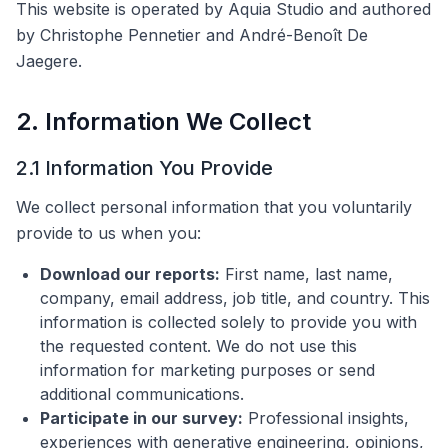
This website is operated by Aquia Studio and authored
by Christophe Pennetier and André-Benoît De
Jaegere.
2. Information We Collect
2.1 Information You Provide
We collect personal information that you voluntarily
provide to us when you:
Download our reports:
First name, last name,
company, email address, job title, and country. This
information is collected solely to provide you with
the requested content. We do not use this
information for marketing purposes or send
additional communications.
Participate in our survey:
Professional insights,
experiences with generative engineering, opinions,