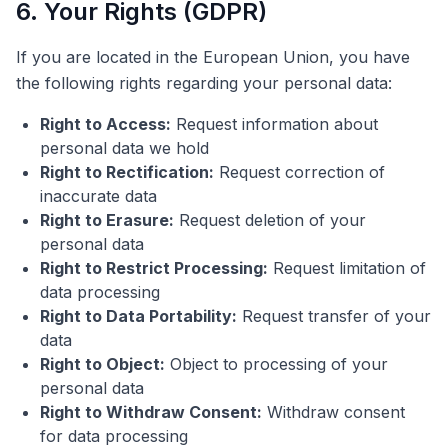
6. Your Rights (GDPR)
If you are located in the European Union, you have
the following rights regarding your personal data:
Right to Access:
Request information about
personal data we hold
Right to Rectification:
Request correction of
inaccurate data
Right to Erasure:
Request deletion of your
personal data
Right to Restrict Processing:
Request limitation of
data processing
Right to Data Portability:
Request transfer of your
data
Right to Object:
Object to processing of your
personal data
Right to Withdraw Consent:
Withdraw consent
for data processing