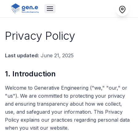
Privacy Policy
Last updated:
June 21, 2025
1. Introduction
Welcome to Generative Engineering ("we," "our," or
"us"). We are committed to protecting your privacy
and ensuring transparency about how we collect,
use, and safeguard your information. This Privacy
Policy explains our practices regarding personal data
when you visit our website.