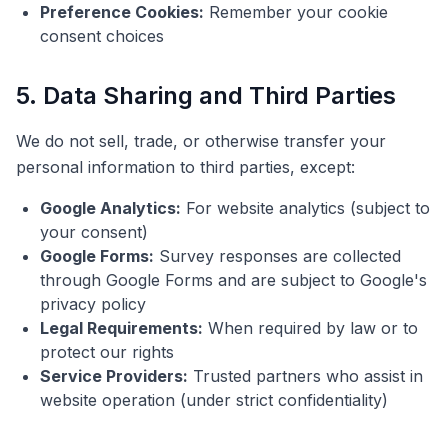
Preference Cookies:
Remember your cookie
consent choices
5. Data Sharing and Third Parties
We do not sell, trade, or otherwise transfer your
personal information to third parties, except:
Google Analytics:
For website analytics (subject to
your consent)
Google Forms:
Survey responses are collected
through Google Forms and are subject to Google's
privacy policy
Legal Requirements:
When required by law or to
protect our rights
Service Providers:
Trusted partners who assist in
website operation (under strict confidentiality)