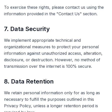
To exercise these rights, please contact us using the
information provided in the "Contact Us" section.
7. Data Security
We implement appropriate technical and
organizational measures to protect your personal
information against unauthorized access, alteration,
disclosure, or destruction. However, no method of
transmission over the internet is 100% secure.
8. Data Retention
We retain personal information only for as long as
necessary to fulfill the purposes outlined in this
Privacy Policy, unless a longer retention period is