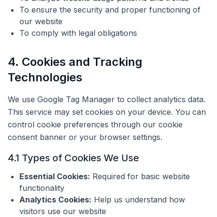
To ensure the security and proper functioning of
our website
To comply with legal obligations
4. Cookies and Tracking
Technologies
We use Google Tag Manager to collect analytics data.
This service may set cookies on your device. You can
control cookie preferences through our cookie
consent banner or your browser settings.
4.1 Types of Cookies We Use
Essential Cookies:
Required for basic website
functionality
Analytics Cookies:
Help us understand how
visitors use our website