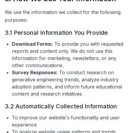
We use the information we collect for the following
purposes:
3.1 Personal Information You Provide
Download Forms:
To provide you with requested
reports and content only. We do not use this
information for marketing, newsletters, or any
other communications.
Survey Responses:
To conduct research on
generative engineering trends, analyze industry
adoption patterns, and inform future educational
content and research initiatives
3.2 Automatically Collected Information
To improve our website's functionality and user
experience
To analyze website usage patterns and trends