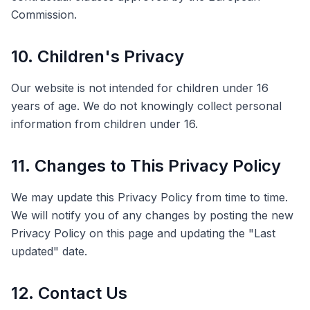
Commission.
10. Children's Privacy
Our website is not intended for children under 16
years of age. We do not knowingly collect personal
information from children under 16.
11. Changes to This Privacy Policy
We may update this Privacy Policy from time to time.
We will notify you of any changes by posting the new
Privacy Policy on this page and updating the "Last
updated" date.
12. Contact Us