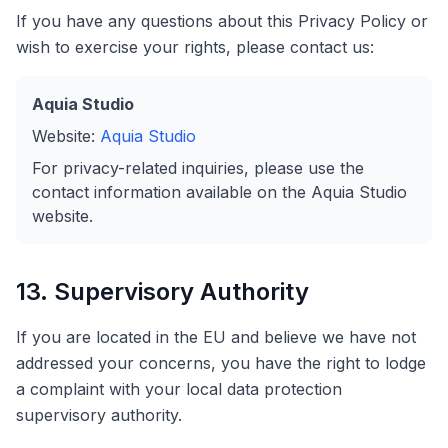
If you have any questions about this Privacy Policy or
wish to exercise your rights, please contact us:
Aquia Studio
Website:
Aquia Studio
For privacy-related inquiries, please use the
contact information available on the Aquia Studio
website.
13. Supervisory Authority
If you are located in the EU and believe we have not
addressed your concerns, you have the right to lodge
a complaint with your local data protection
supervisory authority.